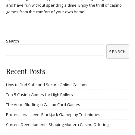
and have fun without spending a dime. Enjoy the thrill of casino
games from the comfort of your own home!
Search
SEARCH
Recent Posts
How to Find Safe and Secure Online Casinos
Top 5 Casino Games for High Rollers
The Art of Bluffing in Casino Card Games
Professional-Level Blackjack Gameplay Techniques
Current Developments Shaping Modern Casino Offerings