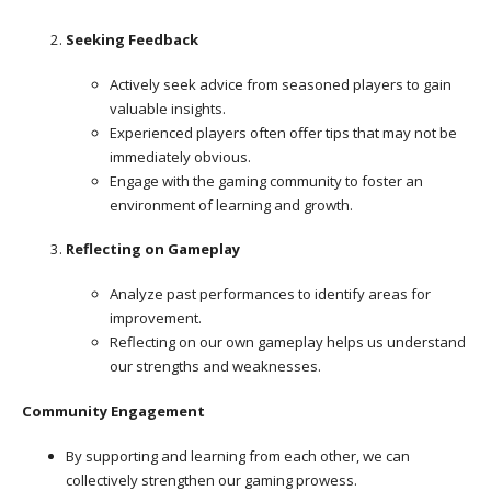
Seeking Feedback
Actively seek advice from seasoned players to gain
valuable insights.
Experienced players often offer tips that may not be
immediately obvious.
Engage with the gaming community to foster an
environment of learning and growth.
Reflecting on Gameplay
Analyze past performances to identify areas for
improvement.
Reflecting on our own gameplay helps us understand
our strengths and weaknesses.
Community Engagement
By supporting and learning from each other, we can
collectively strengthen our gaming prowess.