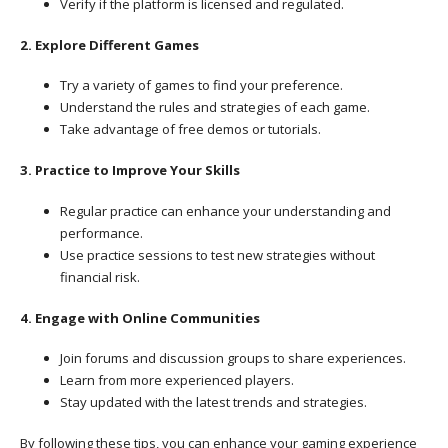
Verify if the platform is licensed and regulated.
2. Explore Different Games
Try a variety of games to find your preference.
Understand the rules and strategies of each game.
Take advantage of free demos or tutorials.
3. Practice to Improve Your Skills
Regular practice can enhance your understanding and
performance.
Use practice sessions to test new strategies without
financial risk.
4. Engage with Online Communities
Join forums and discussion groups to share experiences.
Learn from more experienced players.
Stay updated with the latest trends and strategies.
By following these tips, you can enhance your gaming experience