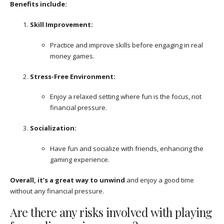
Benefits include:
Skill Improvement:
Practice and improve skills before engaging in real
money games.
Stress-Free Environment:
Enjoy a relaxed setting where fun is the focus, not
financial pressure.
Socialization:
Have fun and socialize with friends, enhancing the
gaming experience.
Overall, it’s a great way to unwind
and enjoy a good time
without any financial pressure.
Are there any risks involved with playing