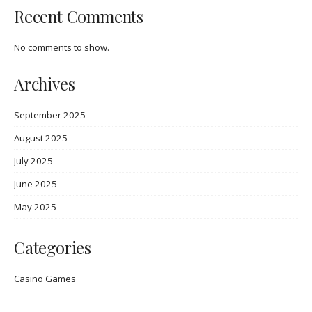
Recent Comments
No comments to show.
Archives
September 2025
August 2025
July 2025
June 2025
May 2025
Categories
Casino Games