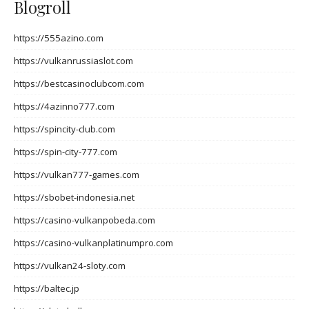
Blogroll
https://555azino.com
https://vulkanrussiaslot.com
https://bestcasinoclubcom.com
https://4azinno777.com
https://spincity-club.com
https://spin-city-777.com
https://vulkan777-games.com
https://sbobet-indonesia.net
https://casino-vulkanpobeda.com
https://casino-vulkanplatinumpro.com
https://vulkan24-sloty.com
https://baltec.jp