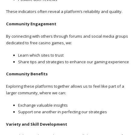
These indicators often reveal a platform’s reliability and quality.
Community Engagement
By connecting with others through forums and social media groups
dedicated to free casino games, we:
Learn which sites to trust
Share tips and strategies to enhance our gaming experience
Community Benefits
Exploring these platforms together allows us to feel like part of a
larger community, where we can:
Exchange valuable insights
Support one another in perfecting our strategies
Variety and Skill Development