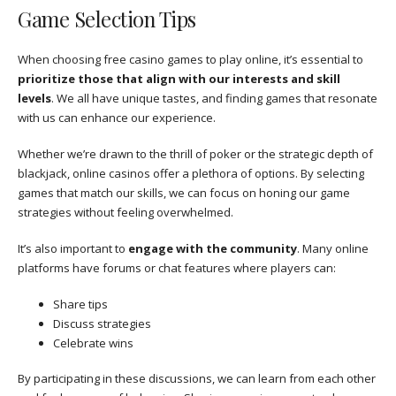
Game Selection Tips
When choosing free casino games to play online, it’s essential to
prioritize those that align with our interests and skill
levels
. We all have unique tastes, and finding games that resonate
with us can enhance our experience.
Whether we’re drawn to the thrill of poker or the strategic depth of
blackjack, online casinos offer a plethora of options. By selecting
games that match our skills, we can focus on honing our game
strategies without feeling overwhelmed.
It’s also important to
engage with the community
. Many online
platforms have forums or chat features where players can:
Share tips
Discuss strategies
Celebrate wins
By participating in these discussions, we can learn from each other