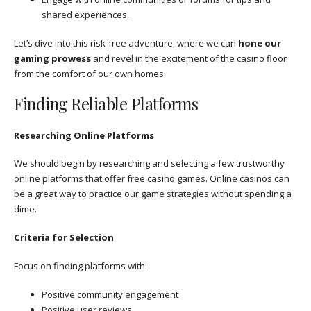
shared experiences.
Let’s dive into this risk-free adventure, where we can
hone our
gaming prowess
and revel in the excitement of the casino floor
from the comfort of our own homes.
Finding Reliable Platforms
Researching Online Platforms
We should begin by researching and selecting a few trustworthy
online platforms that offer free casino games. Online casinos can
be a great way to practice our game strategies without spending a
dime.
Criteria for Selection
Focus on finding platforms with:
Positive community engagement
Positive user reviews