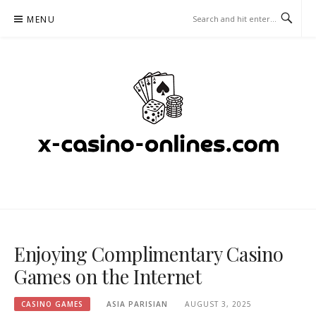
Skip
MENU
to
content
X-CASINO-ONLINES.COM –
CASINO GAMES
Enjoying Complimentary Casino
Games on the Internet
CASINO GAMES
ASIA PARISIAN
AUGUST 3, 2025