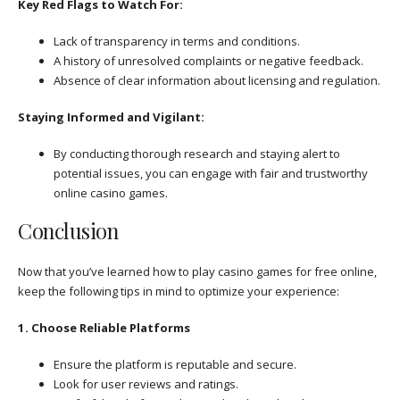
Key Red Flags to Watch For:
Lack of transparency in terms and conditions.
A history of unresolved complaints or negative feedback.
Absence of clear information about licensing and regulation.
Staying Informed and Vigilant:
By conducting thorough research and staying alert to
potential issues, you can engage with fair and trustworthy
online casino games.
Conclusion
Now that you’ve learned how to play casino games for free online,
keep the following tips in mind to optimize your experience:
1. Choose Reliable Platforms
Ensure the platform is reputable and secure.
Look for user reviews and ratings.