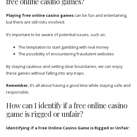
free online casino games?
Playing free online casino games
can be fun and entertaining,
but there are still risks involved.
It’s important to be aware of potential issues, such as:
The temptation to start gambling with real money
The possibility of encountering fraudulent websites
By staying cautious and setting clear boundaries, we can enjoy
these games without falling into any traps.
Remember
, it’s all about having a good time while staying safe and
responsible.
How can I identify if a free online casino
game is rigged or unfair?
Identifying if a Free Online Casino Game is Rigged or Unfair: