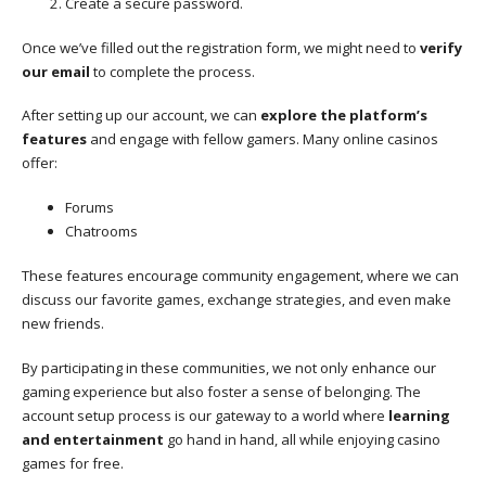
Create a secure password.
Once we’ve filled out the registration form, we might need to
verify
our email
to complete the process.
After setting up our account, we can
explore the platform’s
features
and engage with fellow gamers. Many online casinos
offer:
Forums
Chatrooms
These features encourage community engagement, where we can
discuss our favorite games, exchange strategies, and even make
new friends.
By participating in these communities, we not only enhance our
gaming experience but also foster a sense of belonging. The
account setup process is our gateway to a world where
learning
and entertainment
go hand in hand, all while enjoying casino
games for free.