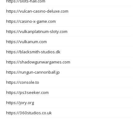
https://slots-hall.com
https://vulcan-casino-deluxe.com
https://casino-x-game.com
https://vulkanplatinum-sloty.com
https://vulkanum.com
https://blacksmith-studios.dk
https://shadowgunwargames.com
https://rungun-cannonball.jp
https://console.to
https://ps3seeker.com
https://jory.org
https://360studios.co.uk