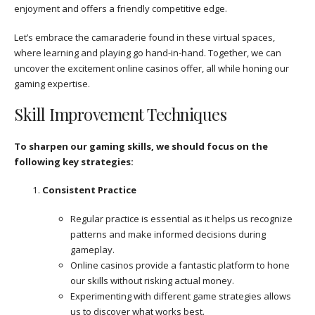
enjoyment and offers a friendly competitive edge.
Let’s embrace the camaraderie found in these virtual spaces,
where learning and playing go hand-in-hand. Together, we can
uncover the excitement online casinos offer, all while honing our
gaming expertise.
Skill Improvement Techniques
To sharpen our gaming skills, we should focus on the
following key strategies:
Consistent Practice
Regular practice is essential as it helps us recognize
patterns and make informed decisions during
gameplay.
Online casinos provide a fantastic platform to hone
our skills without risking actual money.
Experimenting with different game strategies allows
us to discover what works best.