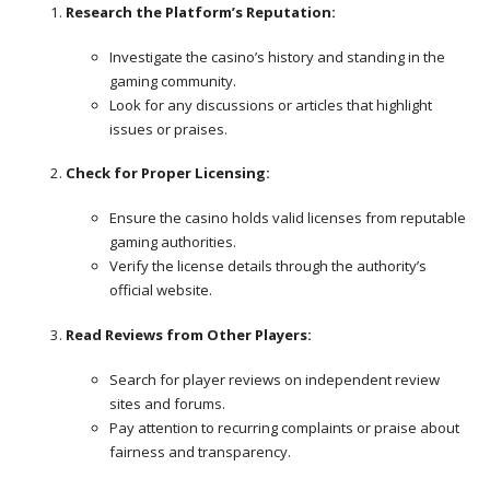
Research the Platform’s Reputation:
Investigate the casino’s history and standing in the
gaming community.
Look for any discussions or articles that highlight
issues or praises.
Check for Proper Licensing:
Ensure the casino holds valid licenses from reputable
gaming authorities.
Verify the license details through the authority’s
official website.
Read Reviews from Other Players:
Search for player reviews on independent review
sites and forums.
Pay attention to recurring complaints or praise about
fairness and transparency.