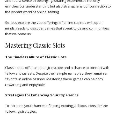
and feel a sense of belonging. Sharing experiences not only
enriches our understanding but also strengthens our connection to
the vibrant world of online gaming.
So, let’s explore the vast offerings of online casinos with open
minds, ready to discover games that speak to us and communities
that welcome us.
Mastering Classic Slots
The Timeless Allure of Classic Slots
Classic slots offer a nostalgic escape and a chance to connect with
fellow enthusiasts. Despite their simple gameplay, they remain a
favorite in online casinos. Mastering these games can be both
rewarding and enjoyable.
Strategies for Enhancing Your Experience
To increase your chances of hitting exciting jackpots, consider the
following strategies: