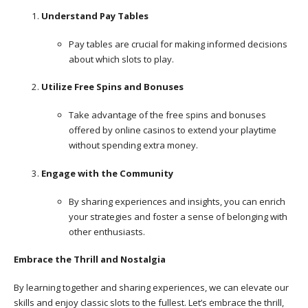
Understand Pay Tables
Pay tables are crucial for making informed decisions
about which slots to play.
Utilize Free Spins and Bonuses
Take advantage of the free spins and bonuses
offered by online casinos to extend your playtime
without spending extra money.
Engage with the Community
By sharing experiences and insights, you can enrich
your strategies and foster a sense of belonging with
other enthusiasts.
Embrace the Thrill and Nostalgia
By learning together and sharing experiences, we can elevate our
skills and enjoy classic slots to the fullest. Let’s embrace the thrill,