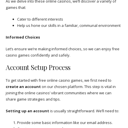
As we delve into these online casinos, we’ll discover a variety of
games that:
Cater to different interests
Help us hone our skills in a familiar, communal environment
Informed Choices
Let’s ensure we’re making informed choices, so we can enjoy free
casino games confidently and safely.
Account Setup Process
To get started with free online casino games, we first need to
create an account
on our chosen platform. This step is vital in
joining the online casinos’ vibrant communities where we can
share game strategies and tips.
Setting up an account
is usually straightforward. We’ll need to:
Provide some basic information like our email address.