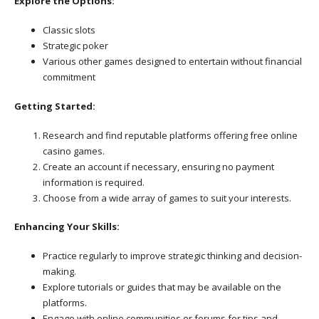
Explore the Options:
Classic slots
Strategic poker
Various other games designed to entertain without financial
commitment
Getting Started:
Research and find reputable platforms offering free online
casino games.
Create an account if necessary, ensuring no payment
information is required.
Choose from a wide array of games to suit your interests.
Enhancing Your Skills:
Practice regularly to improve strategic thinking and decision-
making.
Explore tutorials or guides that may be available on the
platforms.
Engage with online communities or forums for tips and