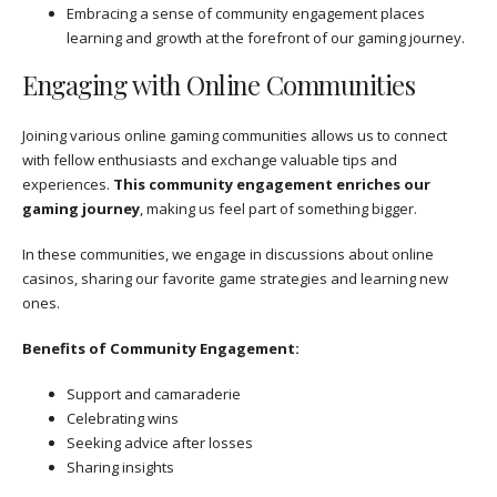
Embracing a sense of community engagement places
learning and growth at the forefront of our gaming journey.
Engaging with Online Communities
Joining various online gaming communities allows us to connect
with fellow enthusiasts and exchange valuable tips and
experiences.
This community engagement enriches our
gaming journey
, making us feel part of something bigger.
In these communities, we engage in discussions about online
casinos, sharing our favorite game strategies and learning new
ones.
Benefits of Community Engagement:
Support and camaraderie
Celebrating wins
Seeking advice after losses
Sharing insights