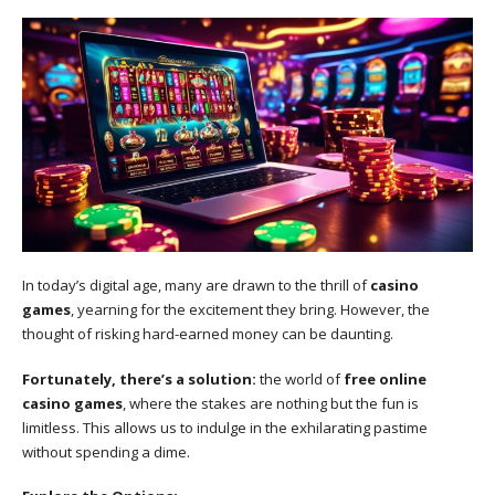
In today’s digital age, many are drawn to the thrill of
casino
games
, yearning for the excitement they bring. However, the
thought of risking hard-earned money can be daunting.
Fortunately, there’s a solution:
the world of
free online
casino games
, where the stakes are nothing but the fun is
limitless. This allows us to indulge in the exhilarating pastime
without spending a dime.