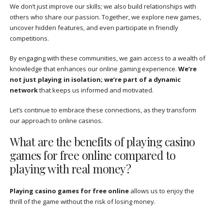
We don’t just improve our skills; we also build relationships with
others who share our passion. Together, we explore new games,
uncover hidden features, and even participate in friendly
competitions.
By engaging with these communities, we gain access to a wealth of
knowledge that enhances our online gaming experience.
We’re
not just playing in isolation; we’re part of a dynamic
network
that keeps us informed and motivated.
Let’s continue to embrace these connections, as they transform
our approach to online casinos.
What are the benefits of playing casino
games for free online compared to
playing with real money?
Playing casino games for free online
allows us to enjoy the
thrill of the game without the risk of losing money.