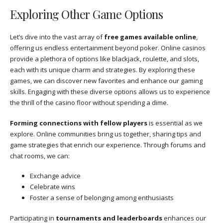
Exploring Other Game Options
Let’s dive into the vast array of
free games available online
,
offering us endless entertainment beyond poker. Online casinos
provide a plethora of options like blackjack, roulette, and slots,
each with its unique charm and strategies. By exploring these
games, we can discover new favorites and enhance our gaming
skills. Engaging with these diverse options allows us to experience
the thrill of the casino floor without spending a dime.
Forming connections with fellow players
is essential as we
explore. Online communities bring us together, sharing tips and
game strategies that enrich our experience. Through forums and
chat rooms, we can:
Exchange advice
Celebrate wins
Foster a sense of belonging among enthusiasts
Participating in
tournaments and leaderboards
enhances our