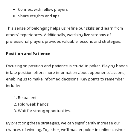
Connect with fellow players
Share insights and tips
This sense of belonging helps us refine our skills and learn from
others’ experiences. Additionally, watching live streams of
professional players provides valuable lessons and strategies.
Position and Patience
Focusing on position and patience is crucial in poker. Playing hands
in late position offers more information about opponents’ actions,
enabling us to make informed decisions. Key points to remember
include:
Be patient.
Fold weak hands.
Wait for strong opportunities.
By practicing these strategies, we can significantly increase our
chances of winning. Together, we’ll master poker in online casinos.