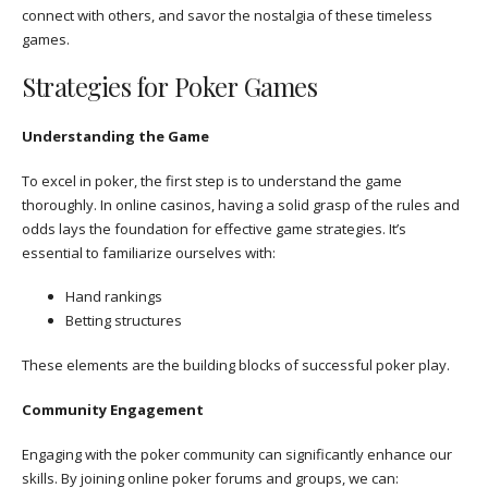
connect with others, and savor the nostalgia of these timeless
games.
Strategies for Poker Games
Understanding the Game
To excel in poker, the first step is to understand the game
thoroughly. In online casinos, having a solid grasp of the rules and
odds lays the foundation for effective game strategies. It’s
essential to familiarize ourselves with:
Hand rankings
Betting structures
These elements are the building blocks of successful poker play.
Community Engagement
Engaging with the poker community can significantly enhance our
skills. By joining online poker forums and groups, we can: