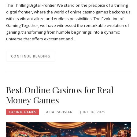
The Thrilling Digital Frontier We stand on the precipice of a thrilling
digital frontier, where the world of online casino games beckons us
with its vibrant allure and endless possibilities. The Evolution of
Gaming Together, we have witnessed the remarkable evolution of
gaming, transforming from humble beginnings into a dynamic
universe that offers excitement and…
CONTINUE READING
Best Online Casinos for Real
Money Games
CASINO GAMES
ASIA PARISIAN
JUNE 16, 2025