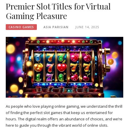
Premier Slot Titles for Virtual
Gaming Pleasure
CASINO GAMES
ASIA PARISIAN
JUNE 14, 2025
As people who love playing online gaming, we understand the thrill
of finding the perfect slot games that keep us entertained for
hours. The digital realm offers an abundance of choices, and we’re
here to guide you through the vibrant world of online slots.