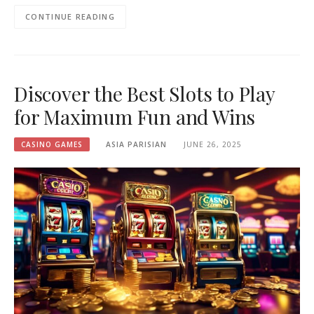
CONTINUE READING
Discover the Best Slots to Play
for Maximum Fun and Wins
CASINO GAMES
ASIA PARISIAN
JUNE 26, 2025