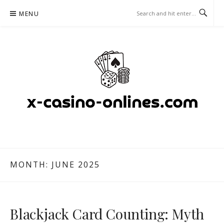
Skip
MENU
to
content
X-CASINO-ONLINES.COM –
CASINO GAMES
MONTH:
JUNE 2025
Blackjack Card Counting: Myth