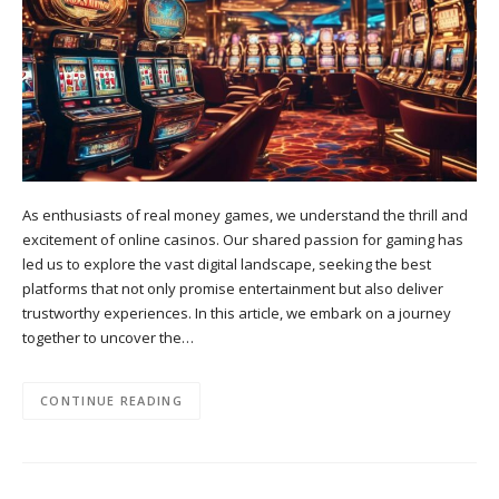
As enthusiasts of real money games, we understand the thrill and
excitement of online casinos. Our shared passion for gaming has
led us to explore the vast digital landscape, seeking the best
platforms that not only promise entertainment but also deliver
trustworthy experiences. In this article, we embark on a journey
together to uncover the…
CONTINUE READING