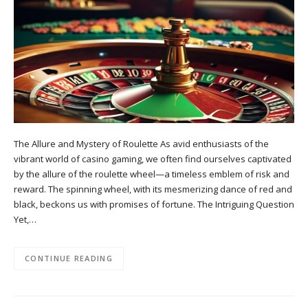
The Allure and Mystery of Roulette As avid enthusiasts of the
vibrant world of casino gaming, we often find ourselves captivated
by the allure of the roulette wheel—a timeless emblem of risk and
reward. The spinning wheel, with its mesmerizing dance of red and
black, beckons us with promises of fortune. The Intriguing Question
Yet,…
CONTINUE READING