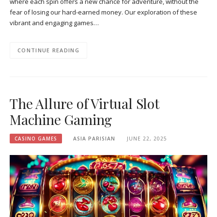
where each spin offers a new chance for adventure, without the
fear of losing our hard-earned money. Our exploration of these
vibrant and engaging games…
CONTINUE READING
The Allure of Virtual Slot
Machine Gaming
CASINO GAMES
ASIA PARISIAN
JUNE 22, 2025