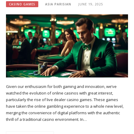
CASINO GAMES
ASIA PARISIAN
JUNE 19, 2025
Given our enthusiasm for both gaming and innovation, we’ve
watched the evolution of online casinos with great interest,
particularly the rise of live dealer casino games. These games
have taken the online gambling experience to a whole new level,
merging the convenience of digital platforms with the authentic
thrill of a traditional casino environment. In…