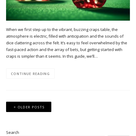
When we first step up to the vibrant, buzzing craps table, the
atmosphere is electric, filled with anticipation and the sounds of
dice clattering across the felt. It’s easy to feel overwhelmed by the
fast-paced action and the array of bets, but getting started with
craps is simpler than it seems. In this guide, we’ll…
CONTINUE READING
Posts
OLDER POSTS
navigation
Search