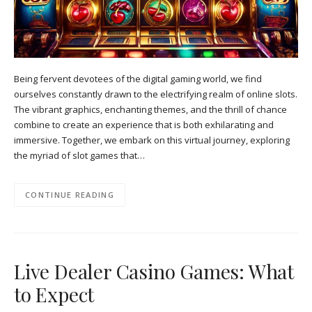
Being fervent devotees of the digital gaming world, we find
ourselves constantly drawn to the electrifying realm of online slots.
The vibrant graphics, enchanting themes, and the thrill of chance
combine to create an experience that is both exhilarating and
immersive. Together, we embark on this virtual journey, exploring
the myriad of slot games that…
CONTINUE READING
Live Dealer Casino Games: What
to Expect