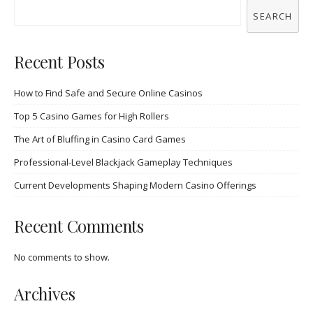
SEARCH
Recent Posts
How to Find Safe and Secure Online Casinos
Top 5 Casino Games for High Rollers
The Art of Bluffing in Casino Card Games
Professional-Level Blackjack Gameplay Techniques
Current Developments Shaping Modern Casino Offerings
Recent Comments
No comments to show.
Archives