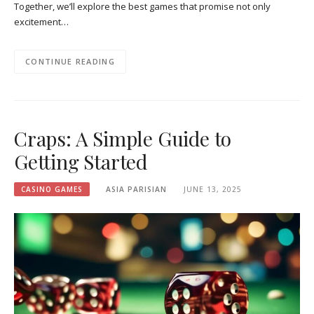
Together, we’ll explore the best games that promise not only
excitement…
CONTINUE READING
Craps: A Simple Guide to
Getting Started
CASINO GAMES
ASIA PARISIAN
JUNE 13, 2025