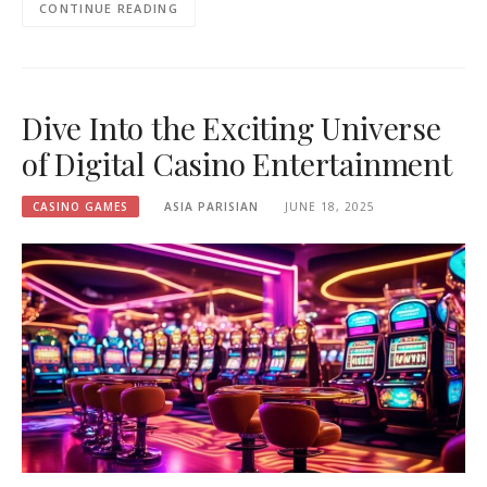
CONTINUE READING
Dive Into the Exciting Universe
of Digital Casino Entertainment
CASINO GAMES
ASIA PARISIAN
JUNE 18, 2025