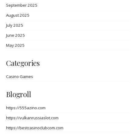
September 2025
August 2025
July 2025
June 2025
May 2025
Categories
Casino Games
Blogroll
https://555azino.com
https://vulkanrussiaslot.com
https://bestcasinoclubcom.com