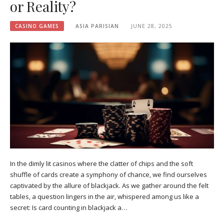
or Reality?
CASINO GAMES
ASIA PARISIAN
JUNE 28, 2025
In the dimly lit casinos where the clatter of chips and the soft
shuffle of cards create a symphony of chance, we find ourselves
captivated by the allure of blackjack. As we gather around the felt
tables, a question lingers in the air, whispered among us like a
secret: Is card counting in blackjack a…