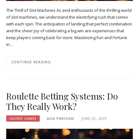
The Thrill of Slot Machines As avid enthusiasts of the thrilling world
of slot machines, we understand the electrifying rush that comes
with each spin. The anticipation of landing that perfect combination
and the sheer joy of celebrating a big win are experiences that
keep players coming back for more. Maximizing Fun and Fortune
In…
CONTINUE READING
Roulette Betting Systems: Do
They Really Work?
CASINO GAMES
ASIA PARISIAN
JUNE 25, 2025