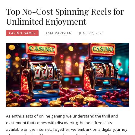
Top No-Cost Spinning Reels for
Unlimited Enjoyment
CASINO GAMES
ASIA PARISIAN
JUNE 22, 2025
As enthusiasts of online gaming, we understand the thrill and
excitement that comes with discovering the best free slots
available on the internet. Together, we embark on a digital journey