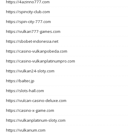
https://4azinno777.com
https://spincity-club.com
https://spin-city-777.com
https://vulkan777-games.com
https://sbobet-indonesia.net
https://casino-vulkanpobeda.com
https://casino-vulkanplatinumpro.com
https://vulkan24-sloty.com
https://baltec.jp
https://slots-hall.com
https://vulcan-casino-deluxe.com
https://casino-x-game.com
https://vulkanplatinum-sloty.com
https://vulkanum.com